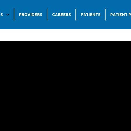
ES
PROVIDERS
CAREERS
PATIENTS
PATIENT 