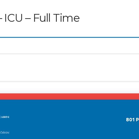
 ICU – Full Time
801 