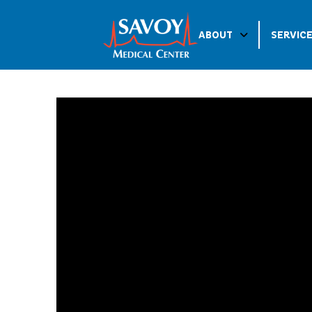
ABOUT
SERVIC