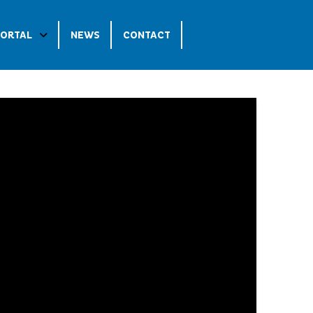
PORTAL
NEWS
CONTACT