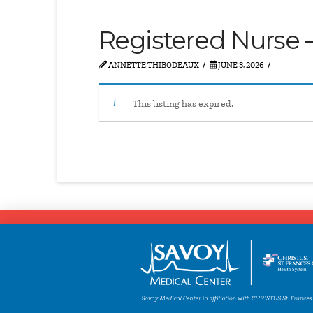
Registered Nurse –
ANNETTE THIBODEAUX
JUNE 3, 2026
This listing has expired.