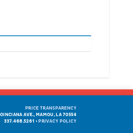
PRICE TRANSPARENCY
POINCIANA AVE., MAMOU, LA 70554
337.468.5261 •
PRIVACY POLICY