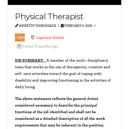
Physical Therapist
ANNETTE THIBODEAUX
FEBRUARY 5, 2026
PRN
Inpatient Rehab
Posted 6 months ago
JOB SUMMARY:
A member of the multi-disciplinary
team that works in the use of therapeutic, creative and
self-care activities toward the goal of coping with
disability and improving functioning in the activities of
daily living.
The above statement reflects the general duties
considered necessary to describe the principal
functions of the job identified and shall not be
considered as a detailed description of all the work
requirements that may be inherent in the position.