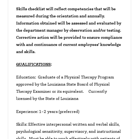
Skills checklist will reflect competencies that will be
measured during the orientation and annually.
Information obtained will be assessed and evaluated by
the department manager by observation and/or testing.
Corrective action will be provided to ensure compliance
with and continuance of current employees’ knowledge
and skills.
QUALIFICATIONS
:
Education: Graduate of a Physical Therapy Program
approved by the Louisiana State Board of Physical
Therapy Examiner or its equivalent. Currently
licensed by the State of Louisiana
Experience: 1-2 years (preferred)
Skills: Effective interpersonal written and verbal skills,
psychological sensitivity, supervisory, and instructional
skills. Must be able to work effectively with patients of