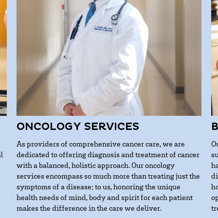
ONCOLOGY SERVICES
As providers of comprehensive cancer care, we are
O
l
dedicated to offering diagnosis and treatment of cancer
s
with a balanced, holistic approach. Our oncology
h
services encompass so much more than treating just the
d
symptoms of a disease; to us, honoring the unique
h
health needs of mind, body and spirit for each patient
op
makes the difference in the care we deliver.
t