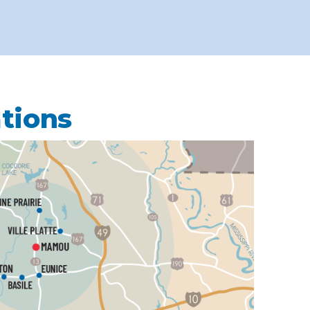
ations