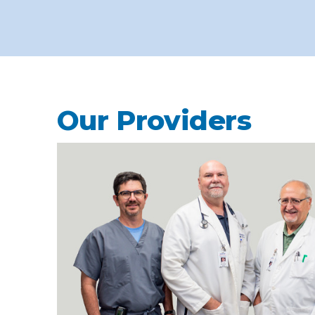
Our Providers