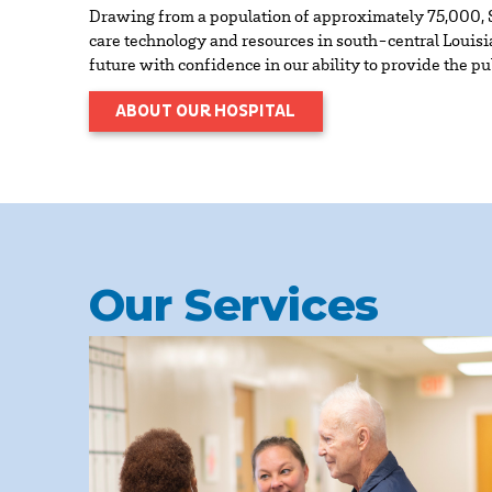
Drawing from a population of approximately 75,000, S
care technology and resources in south-central Louisia
future with confidence in our ability to provide the p
ABOUT OUR HOSPITAL
Our Services