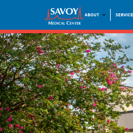
ABOUT
SERVIC