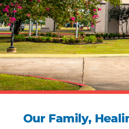
Our Family, Heali