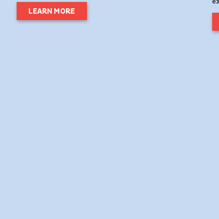
e
LEARN MORE