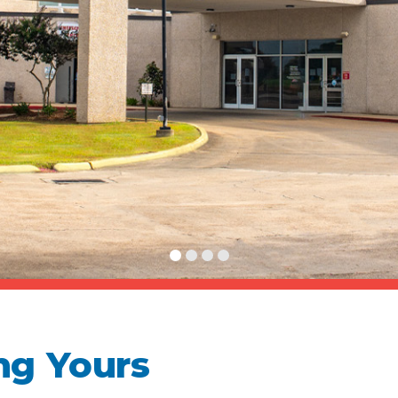
ng Yours