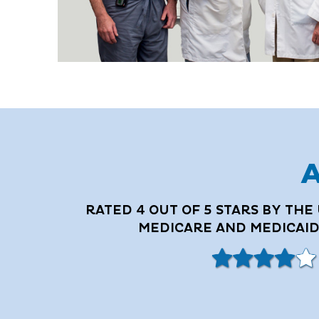
A
RATED 4 OUT OF 5 STARS BY THE 
MEDICARE AND MEDICAID