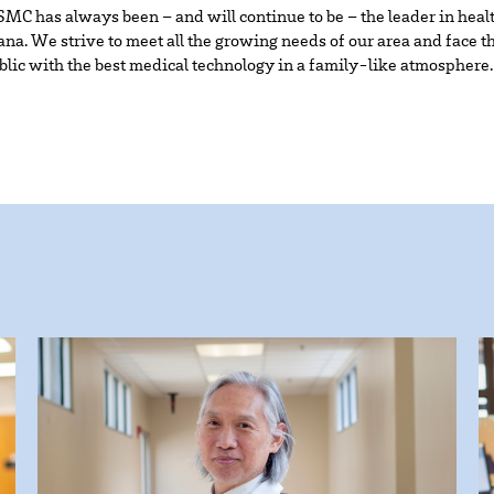
MC has always been – and will continue to be – the leader in heal
na. We strive to meet all the growing needs of our area and face t
ublic with the best medical technology in a family-like atmosphere.