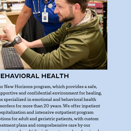
BEHAVIORAL HEALTH
ur New Horizons program, which provides a safe,
upportive and confidential environment for healing,
as specialized in emotional and behavioral health
isorders for more than 20 years. We offer inpatient
ospitalization and intensive outpatient program
tions for adult and geriatric patients, with custom
reatment plans and comprehensive care by our