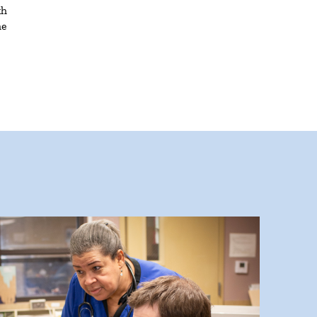
th
he