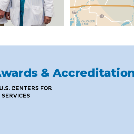
wards & Accreditatio
U.S. CENTERS FOR
 SERVICES