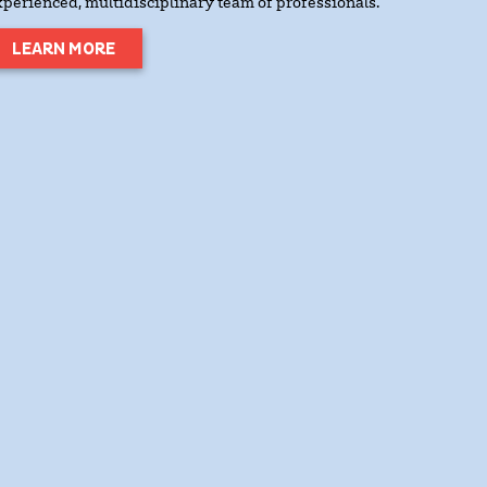
xperienced, multidisciplinary team of professionals.
LEARN MORE