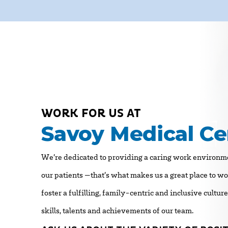
WORK FOR US AT
Savoy Medical Ce
We’re dedicated to providing a caring work environme
our patients —that’s what makes us a great place to w
foster a fulfilling, family-centric and inclusive cultur
skills, talents and achievements of our team.