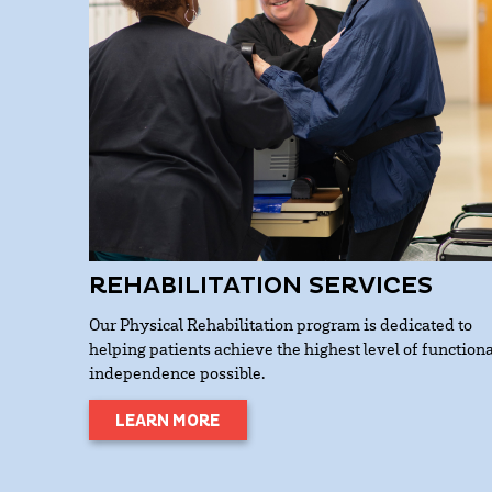
REHABILITATION SERVICES
Our Physical Rehabilitation program is dedicated to
helping patients achieve the highest level of functiona
independence possible.
LEARN MORE