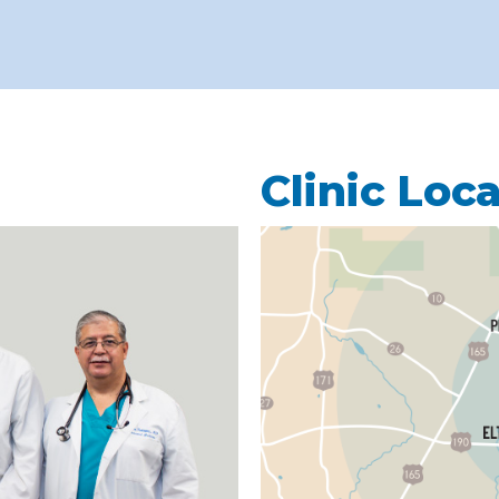
Clinic Loc