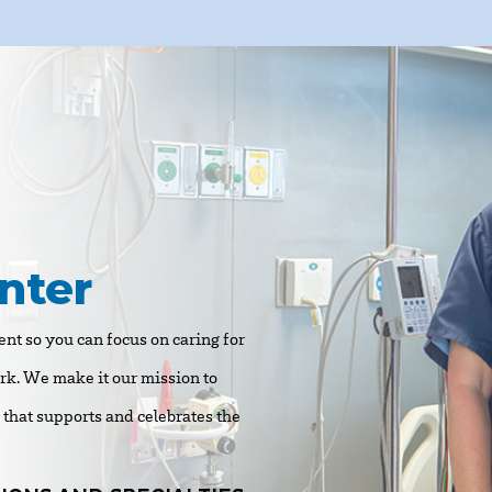
nter
nt so you can focus on caring for
ork. We make it our mission to
e that supports and celebrates the