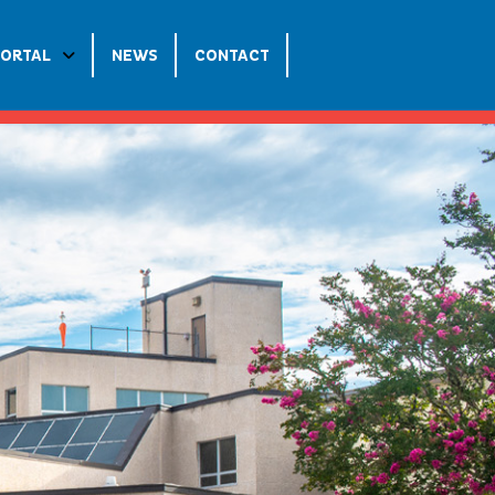
PORTAL
NEWS
CONTACT