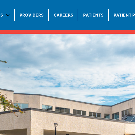
ES
PROVIDERS
CAREERS
PATIENTS
PATIENT 